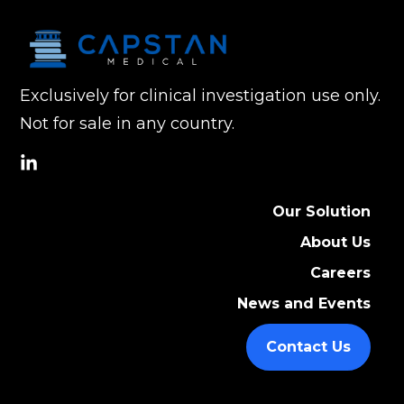
Exclusively for clinical investigation use only.
Not for sale in any country.
social
link
Our Solution
About Us
Careers
News and Events
Contact Us