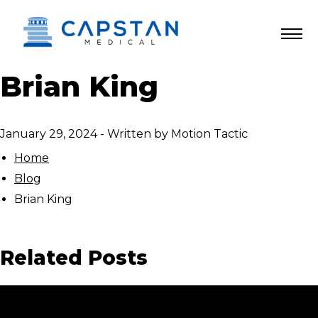
Skip
to
content
Brian King
January 29, 2024
-
Written by
Motion Tactic
Home
Blog
Brian King
Related Posts