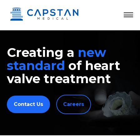
Skip
to
content
Creating a
new
standard
of heart
valve treatment
Contact Us
Careers