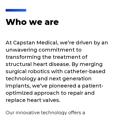
Who we are
At Capstan Medical, we’re driven by an
unwavering commitment to
transforming the treatment of
structural heart disease. By merging
surgical robotics with catheter-based
technology and next generation
implants, we’ve pioneered a patient-
optimized approach to repair and
replace heart valves.
Our innovative technology offers a