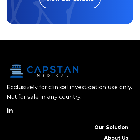
Exclusively for clinical investigation use only.
Not for sale in any country.
social
link
Our Solution
About Us