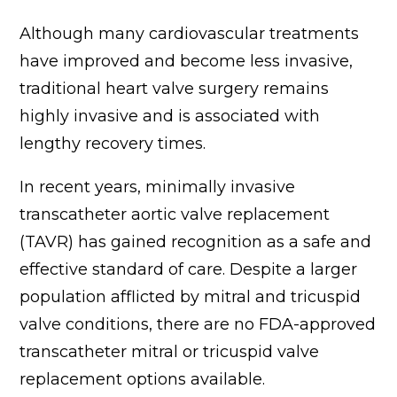
Although many cardiovascular treatments
have improved and become less invasive,
traditional heart valve surgery remains
highly invasive and is associated with
lengthy recovery times.
In recent years, minimally invasive
transcatheter aortic valve replacement
(TAVR) has gained recognition as a safe and
effective standard of care. Despite a larger
population afflicted by mitral and tricuspid
valve conditions, there are no FDA-approved
transcatheter mitral or tricuspid valve
replacement options available.