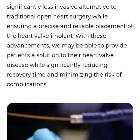
significantly less invasive alternative to
traditional open heart surgery while
ensuring a precise and reliable placement of
the heart valve implant. With these
advancements, we may be able to provide
patients a solution to their heart valve
disease while significantly reducing
recovery time and minimizing the risk of
complications