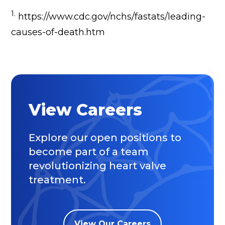
1.
https://www.cdc.gov/nchs/fastats/leading-
causes-of-death.htm
View Careers
Explore our open positions to
become part of a team
revolutionizing heart valve
treatment.
View Our Careers