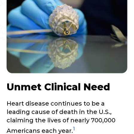
Unmet Clinical Need
Heart disease continues to be a
leading cause of death in the U.S.,
claiming the lives of nearly 700,000
1
Americans each year.