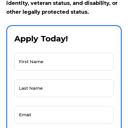
identity, veteran status, and disability, or
other legally protected status.
Apply Today!
First
Name
(Required)
Last
Name
(Required)
Email
(Required)