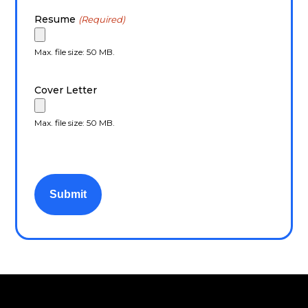
Resume
(Required)
Max. file size: 50 MB.
Cover Letter
Max. file size: 50 MB.
CAPTCHA