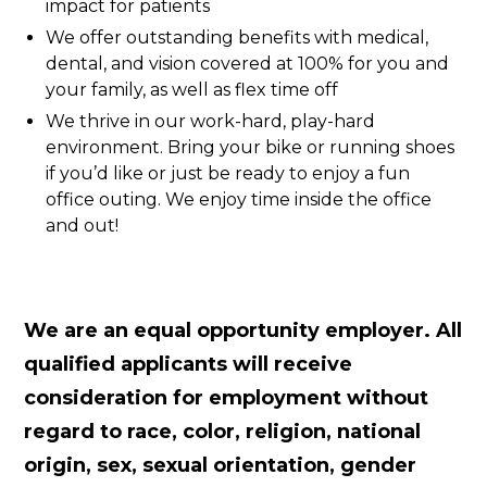
impact for patients
We offer outstanding benefits with medical,
dental, and vision covered at 100% for you and
your family, as well as flex time off
We thrive in our work-hard, play-hard
environment. Bring your bike or running shoes
if you’d like or just be ready to enjoy a fun
office outing. We enjoy time inside the office
and out!
We are an equal opportunity employer. All
qualified applicants will receive
consideration for employment without
regard to race, color, religion, national
origin, sex, sexual orientation, gender