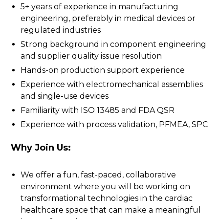
5+ years of experience in manufacturing
engineering, preferably in medical devices or
regulated industries
Strong background in component engineering
and supplier quality issue resolution
Hands-on production support experience
Experience with electromechanical assemblies
and single-use devices
Familiarity with ISO 13485 and FDA QSR
Experience with process validation, PFMEA, SPC
Why Join Us:
We offer a fun, fast-paced, collaborative
environment where you will be working on
transformational technologies in the cardiac
healthcare space that can make a meaningful