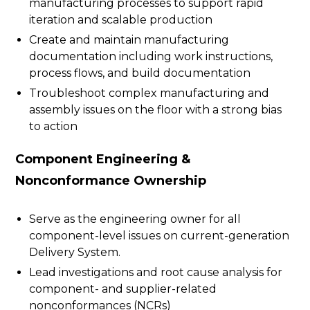
manufacturing processes to support rapid
iteration and scalable production
Create and maintain manufacturing
documentation including work instructions,
process flows, and build documentation
Troubleshoot complex manufacturing and
assembly issues on the floor with a strong bias
to action
Component Engineering &
Nonconformance Ownership
Serve as the engineering owner for all
component-level issues on current-generation
Delivery System.
Lead investigations and root cause analysis for
component- and supplier-related
nonconformances (NCRs)