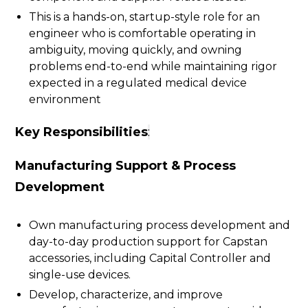
This is a hands-on, startup-style role for an
engineer who is comfortable operating in
ambiguity, moving quickly, and owning
problems end-to-end while maintaining rigor
expected in a regulated medical device
environment
Key Responsibilities
:
Manufacturing Support & Process
Development
Own manufacturing process development and
day-to-day production support for Capstan
accessories, including Capital Controller and
single-use devices.
Develop, characterize, and improve