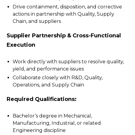
Drive containment, disposition, and corrective
actions in partnership with Quality, Supply
Chain, and suppliers
Supplier Partnership & Cross-Functional
Execution
Work directly with suppliers to resolve quality,
yield, and performance issues
Collaborate closely with R&D, Quality,
Operations, and Supply Chain
Required Qualifications:
Bachelor’s degree in Mechanical,
Manufacturing, Industrial, or related
Engineering discipline