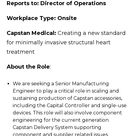
Reports to: Director of Operations
Workplace Typ
e: Onsite
Capstan Medical:
Creating a new standard
for minimally invasive structural heart
treatment
About the Role
:
We are seeking a Senior Manufacturing
Engineer to play a critical role in scaling and
sustaining production of Capstan accessories,
including the Capital Controller and single-use
devices. This role will also involve component
engineering for the current generation
Capstan Delivery System supporting
component and supplier related issues.