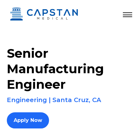
Skip
to
content
Senior
Manufacturing
Engineer
Engineering | Santa Cruz, CA
Apply Now