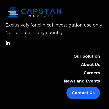
Exclusively for clinical investigation use only.
Not for sale in any country.
social
link
Our Solution
About Us
Careers
News and Events
Contact Us