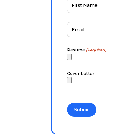
First
Name
(Required)
Email
(Required)
Resume
(Required)
Cover Letter
CAPTCHA