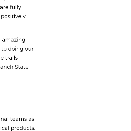
re fully
positively
he amazing
 to doing our
e trails
 Ranch State
ional teams as
dical products.