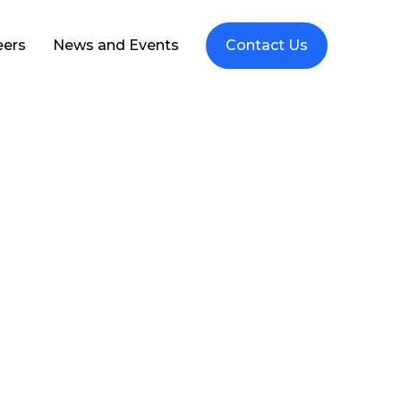
eers
News and Events
Contact Us