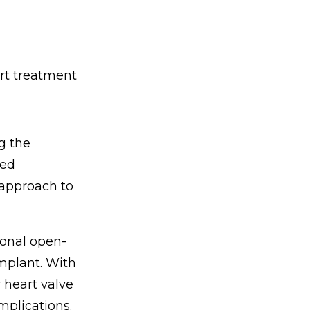
art treatment
g the
sed
 approach to
tional open-
implant. With
 heart valve
mplications.