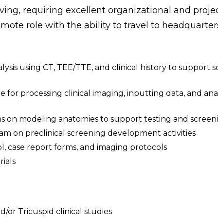
ving, requiring excellent organizational and proje
mote role with the ability to travel to headquarters
is using CT, TEE/TTE, and clinical history to support 
 for processing clinical imaging, inputting data, and anal
ms on modeling anatomies to support testing and screen
am on preclinical screening development activities
ol, case report forms, and imaging protocols
ials
/or Tricuspid clinical studies