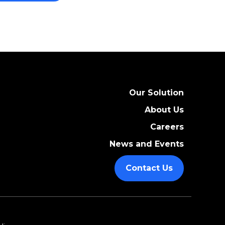
Our Solution
About Us
Careers
News and Events
Contact Us