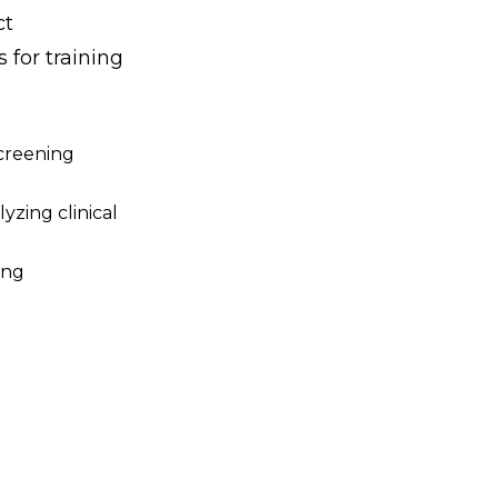
ct
 for training
screening
yzing clinical
ing