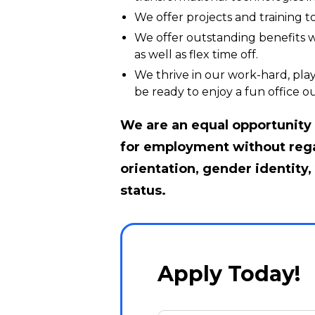
We offer projects and training 
We offer outstanding benefits wi
as well as flex time off.
We thrive in our work-hard, play
be ready to enjoy a fun office ou
We are an equal opportunity e
for employment without regard
orientation, gender identity, 
status.
Apply Today!