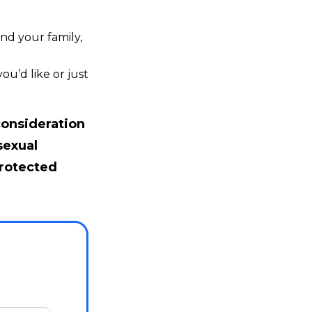
nd your family,
u’d like or just
consideration
sexual
protected