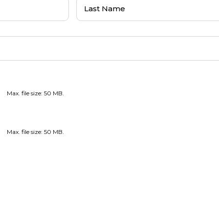
Last
Name
(Required)
Max. file size: 50 MB.
Max. file size: 50 MB.