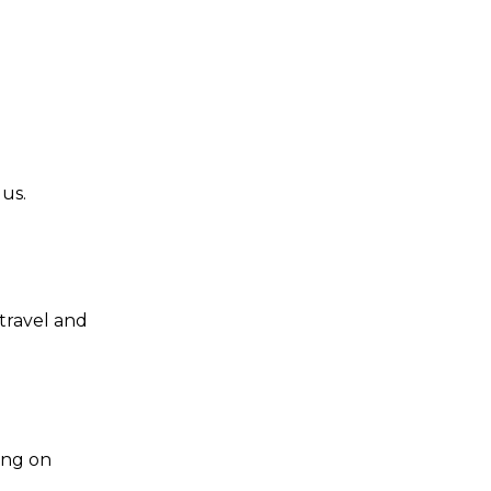
us.
travel and
ing on