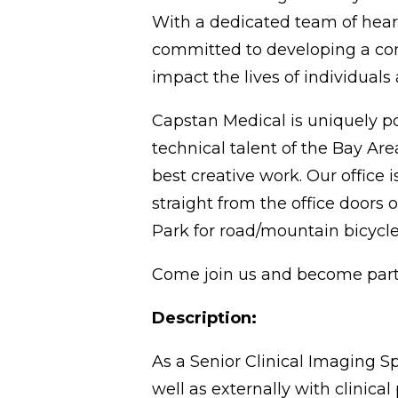
With a dedicated team of heart
committed to developing a comp
impact the lives of individuals 
Capstan Medical is uniquely po
technical talent of the Bay Are
best creative work. Our office i
straight from the office doors 
Park for road/mountain bicycle 
Come join us and become part 
Description:
As a Senior Clinical Imaging Sp
well as externally with clinica