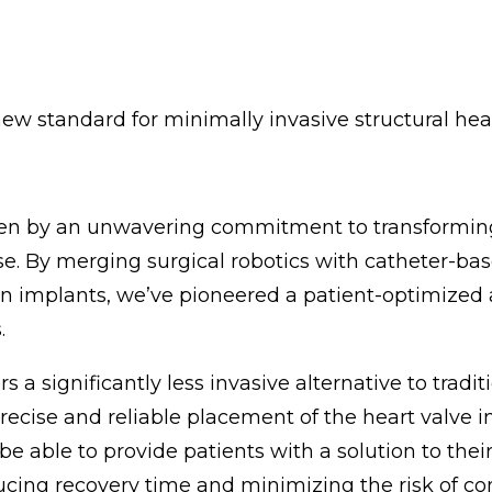
new standard for minimally invasive structural he
iven by an unwavering commitment to transformin
se. By merging surgical robotics with catheter-ba
n implants, we’ve pioneered a patient-optimized
.
 a significantly less invasive alternative to tradi
recise and reliable placement of the heart valve 
able to provide patients with a solution to their
ducing recovery time and minimizing the risk of co