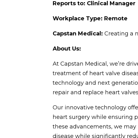
Reports to: Clinical Manager
Workplace Type: Remote
Capstan Medical:
Creating a 
About Us:
At Capstan Medical, we’re dr
treatment of heart valve disea
technology and next generatio
repair and replace heart valves
Our innovative technology offers
heart surgery while ensuring p
these advancements, we may be 
disease while significantly re