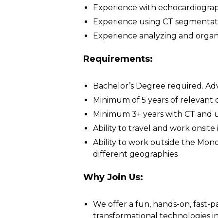
Experience with echocardiograph
Experience using CT segmentat
Experience analyzing and organ
Requirements:
Bachelor’s Degree required. Adv
Minimum of 5 years of relevant c
Minimum 3+ years with CT and 
Ability to travel and work onsit
Ability to work outside the Mon
different geographies
Why Join Us:
We offer a fun, hands-on, fast-
transformational technologies in