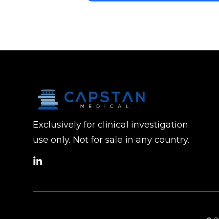
Exclusively for clinical investigation
use only. Not for sale in any country.
social
link