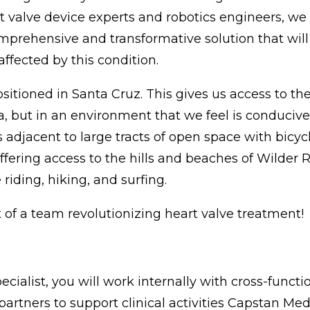
 valve device experts and robotics engineers, we a
rehensive and transformative solution that will 
affected by this condition.
sitioned in Santa Cruz. This gives us access to t
a, but in an environment that we feel is conducive
s adjacent to large tracts of open space with bicycl
offering access to the hills and beaches of Wilder
riding, hiking, and surfing.
of a team revolutionizing heart valve treatment!
ecialist, you will work internally with cross-funct
l partners to support clinical activities Capstan Me