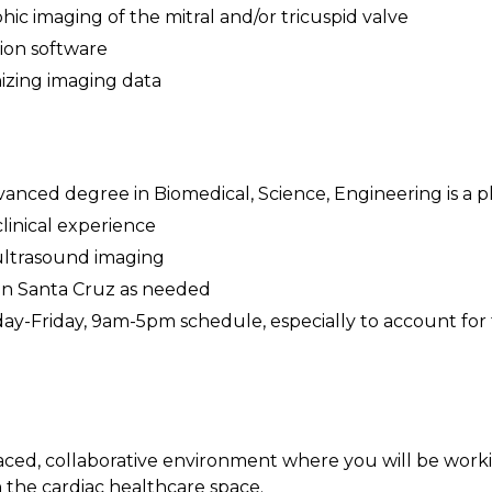
ic imaging of the mitral and/or tricuspid valve
ion software
izing imaging data
anced degree in Biomedical, Science, Engineering is a pl
linical experience
ultrasound imaging
e in Santa Cruz as needed
day-Friday, 9am-5pm schedule, especially to account for 
paced, collaborative environment where you will be work
 the cardiac healthcare space.