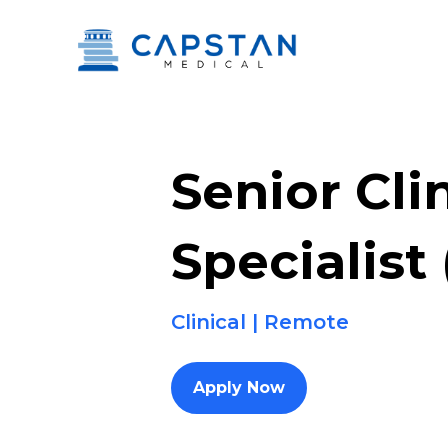
Skip
to
content
Senior Cli
Specialist
Clinical | Remote
Apply Now