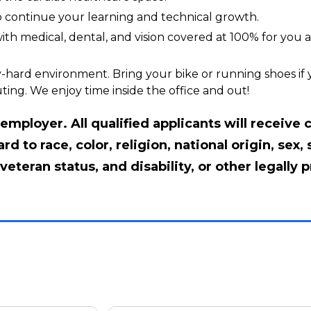
to continue your learning and technical growth.
th medical, dental, and vision covered at 100% for you a
-hard environment. Bring your bike or running shoes if yo
ting. We enjoy time inside the office and out!
mployer. All qualified applicants will receive 
 to race, color, religion, national origin, sex, 
veteran status, and disability, or other legally 