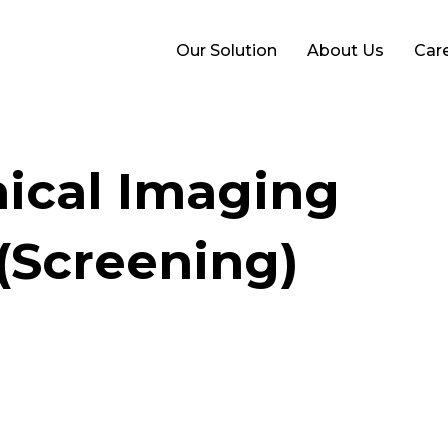
Our Solution
About Us
Car
nical Imaging
 (Screening)