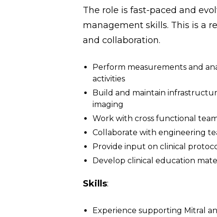
The role is fast-paced and evol
management skills. This is a re
and collaboration.
Perform measurements and analys
activities
Build and maintain infrastructure
imaging
Work with cross functional tea
Collaborate with engineering te
Provide input on clinical protoc
Develop clinical education mater
Skills
:
Experience supporting Mitral and